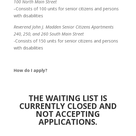
100 North Main Street
–
Consists of 100 units for senior citizens and persons
with disabilities
Reverend John J. Madden Senior Citizens Apartments
240, 250, and 260 South Main Street
-Consists of 150 units for senior citizens and persons
with disabilities
How do I apply?
THE WAITING LIST IS
CURRENTLY CLOSED AND
NOT ACCEPTING
APPLICATIONS.