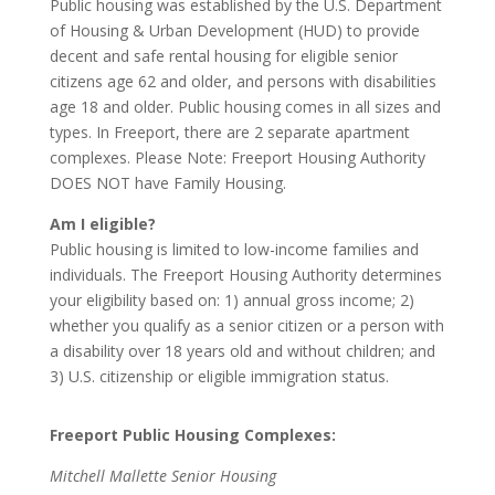
Public housing was established by the U.S. Department
of Housing & Urban Development (HUD) to provide
decent and safe rental housing for eligible senior
citizens age 62 and older, and persons with disabilities
age 18 and older. Public housing comes in all sizes and
types. In Freeport, there are 2 separate apartment
complexes. Please Note: Freeport Housing Authority
DOES NOT have Family Housing.
Am I eligible?
Public housing is limited to low-income families and
individuals. The Freeport Housing Authority determines
your eligibility based on: 1) annual gross income; 2)
whether you qualify as a senior citizen or a person with
a disability over 18 years old and without children; and
3) U.S. citizenship or eligible immigration status.
Freeport Public Housing Complexes:
Mitchell Mallette Senior Housing