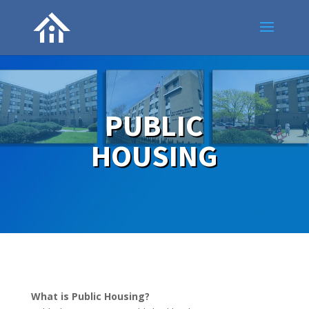
PUBLIC
HOUSING
What is Public Housing?