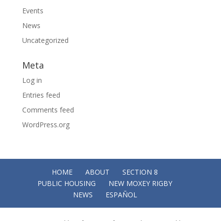
Events
News
Uncategorized
Meta
Log in
Entries feed
Comments feed
WordPress.org
HOME
ABOUT
SECTION 8
PUBLIC HOUSING
NEW MOXEY RIGBY
NEWS
ESPAÑOL