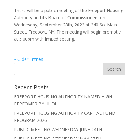
There will be a public meeting of the Freeport Housing
Authority and its Board of Commissioners on
Wednesday, September 28th, 2022 at 240 So. Main
Street, Freeport, NY. The meeting will begin promptly
at 5:00pm with limited seating.
« Older Entries
Recent Posts
FREEPORT HOUSING AUTHORITY NAMED HIGH
PERFOMER BY HUD!
FREEPORT HOUSING AUTHORITY CAPITAL FUND
PROGRAM 2026
PUBLIC MEETING WEDNESDAY JUNE 24TH
PUBLIC MEETING WEDNESDAY MAY 27TH