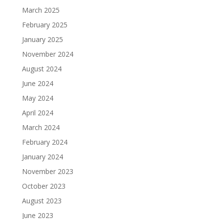
March 2025
February 2025
January 2025
November 2024
August 2024
June 2024
May 2024
April 2024
March 2024
February 2024
January 2024
November 2023
October 2023
August 2023
June 2023