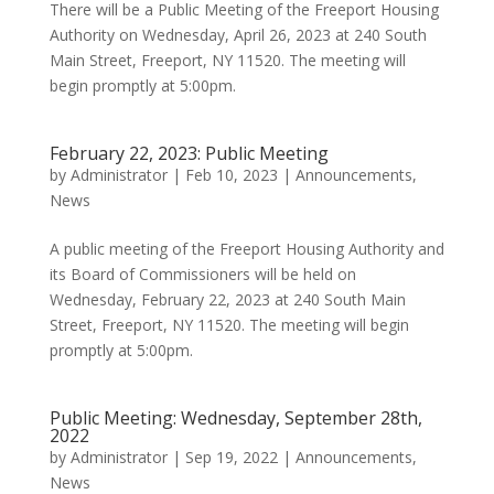
There will be a Public Meeting of the Freeport Housing
Authority on Wednesday, April 26, 2023 at 240 South
Main Street, Freeport, NY 11520. The meeting will
begin promptly at 5:00pm.
February 22, 2023: Public Meeting
by
Administrator
|
Feb 10, 2023
|
Announcements
,
News
A public meeting of the Freeport Housing Authority and
its Board of Commissioners will be held on
Wednesday, February 22, 2023 at 240 South Main
Street, Freeport, NY 11520. The meeting will begin
promptly at 5:00pm.
Public Meeting: Wednesday, September 28th,
2022
by
Administrator
|
Sep 19, 2022
|
Announcements
,
News