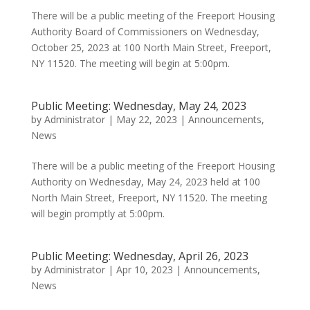
There will be a public meeting of the Freeport Housing
Authority Board of Commissioners on Wednesday,
October 25, 2023 at 100 North Main Street, Freeport,
NY 11520. The meeting will begin at 5:00pm.
Public Meeting: Wednesday, May 24, 2023
by
Administrator
|
May 22, 2023
|
Announcements
,
News
There will be a public meeting of the Freeport Housing
Authority on Wednesday, May 24, 2023 held at 100
North Main Street, Freeport, NY 11520. The meeting
will begin promptly at 5:00pm.
Public Meeting: Wednesday, April 26, 2023
by
Administrator
|
Apr 10, 2023
|
Announcements
,
News