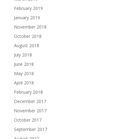
February 2019
January 2019
November 2018
October 2018
August 2018
July 2018
June 2018
May 2018
April 2018
February 2018
December 2017
November 2017
October 2017
September 2017
August 2017