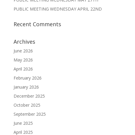
PUBLIC MEETING WEDNESDAY APRIL 22ND
Recent Comments
Archives
June 2026
May 2026
April 2026
February 2026
January 2026
December 2025
October 2025
September 2025
June 2025
April 2025