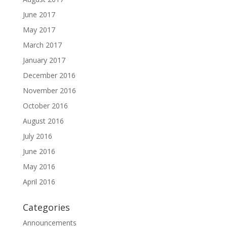
June 2017
May 2017
March 2017
January 2017
December 2016
November 2016
October 2016
August 2016
July 2016
June 2016
May 2016
April 2016
Categories
Announcements