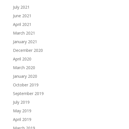
July 2021
June 2021
April 2021
March 2021
January 2021
December 2020
April 2020
March 2020
January 2020
October 2019
September 2019
July 2019
May 2019
April 2019
March 2019