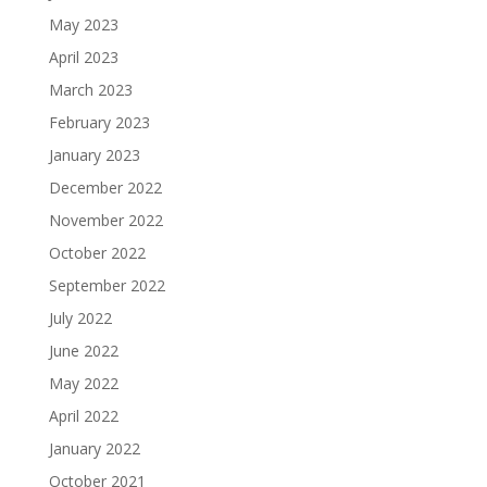
May 2023
April 2023
March 2023
February 2023
January 2023
December 2022
November 2022
October 2022
September 2022
July 2022
June 2022
May 2022
April 2022
January 2022
October 2021