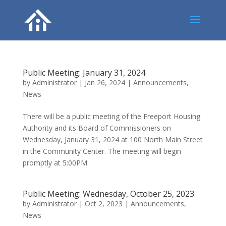
Public Meeting: January 31, 2024
by
Administrator
|
Jan 26, 2024
|
Announcements
,
News
There will be a public meeting of the Freeport Housing
Authority and its Board of Commissioners on
Wednesday, January 31, 2024 at 100 North Main Street
in the Community Center. The meeting will begin
promptly at 5:00PM.
Public Meeting: Wednesday, October 25, 2023
by
Administrator
|
Oct 2, 2023
|
Announcements
,
News