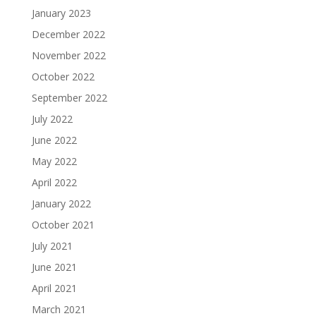
January 2023
December 2022
November 2022
October 2022
September 2022
July 2022
June 2022
May 2022
April 2022
January 2022
October 2021
July 2021
June 2021
April 2021
March 2021