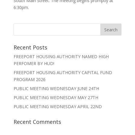
South Main Street. The meeting begins promptly at
6:30pm.
Recent Posts
FREEPORT HOUSING AUTHORITY NAMED HIGH
PERFOMER BY HUD!
FREEPORT HOUSING AUTHORITY CAPITAL FUND
PROGRAM 2026
PUBLIC MEETING WEDNESDAY JUNE 24TH
PUBLIC MEETING WEDNESDAY MAY 27TH
PUBLIC MEETING WEDNESDAY APRIL 22ND
Recent Comments