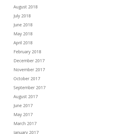
August 2018
July 2018
June 2018
May 2018
April 2018
February 2018
December 2017
November 2017
October 2017
September 2017
August 2017
June 2017
May 2017
March 2017
January 2017