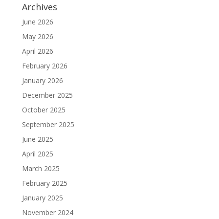
Archives
June 2026
May 2026
April 2026
February 2026
January 2026
December 2025
October 2025
September 2025
June 2025
April 2025
March 2025
February 2025
January 2025
November 2024