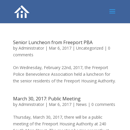
Senior Luncheon from Freeport PBA
by
Administrator
|
Mar 6, 2017
|
Uncategorized
|
0
comments
On Wednesday, February 22nd, 2017, the Freeport
Police Benevolence Association held a luncheon for
the senior residents of the Freeport Housing Authority.
March 30, 2017: Public Meeting
by
Administrator
|
Mar 6, 2017
|
News
|
0 comments
Thursday, March 30, 2017, there will be a public
meeting of the Freeport Housing Authority at 240