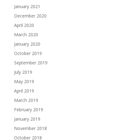
January 2021
December 2020
April 2020
March 2020
January 2020
October 2019
September 2019
July 2019
May 2019
April 2019
March 2019
February 2019
January 2019
November 2018
October 2018