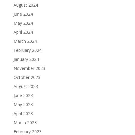
August 2024
June 2024
May 2024
April 2024
March 2024
February 2024
January 2024
November 2023
October 2023
August 2023
June 2023
May 2023
April 2023
March 2023
February 2023