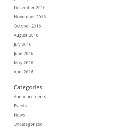
December 2016
November 2016
October 2016
August 2016
July 2016
June 2016
May 2016
April 2016
Categories
Announcements
Events
News
Uncategorized