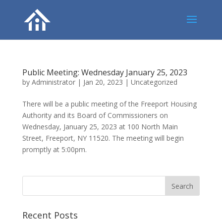
Public Meeting: Wednesday January 25, 2023
by
Administrator
|
Jan 20, 2023
|
Uncategorized
There will be a public meeting of the Freeport Housing
Authority and its Board of Commissioners on
Wednesday, January 25, 2023 at 100 North Main
Street, Freeport, NY 11520. The meeting will begin
promptly at 5:00pm.
Recent Posts