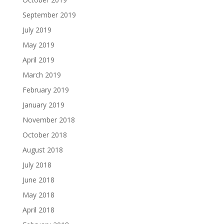
September 2019
July 2019
May 2019
April 2019
March 2019
February 2019
January 2019
November 2018
October 2018
August 2018
July 2018
June 2018
May 2018
April 2018