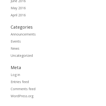
June 2016
May 2016
April 2016
Categories
Announcements
Events
News
Uncategorized
Meta
Log in
Entries feed
Comments feed
WordPress.org