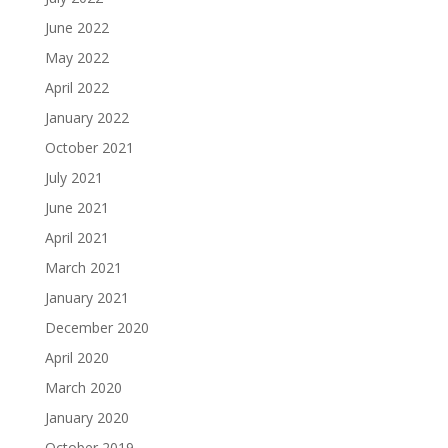
June 2022
May 2022
April 2022
January 2022
October 2021
July 2021
June 2021
April 2021
March 2021
January 2021
December 2020
April 2020
March 2020
January 2020
October 2019