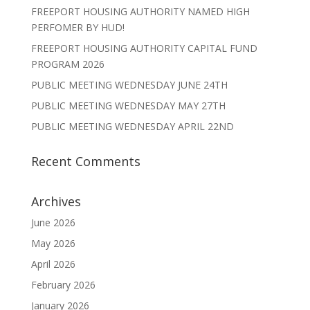
FREEPORT HOUSING AUTHORITY NAMED HIGH
PERFOMER BY HUD!
FREEPORT HOUSING AUTHORITY CAPITAL FUND
PROGRAM 2026
PUBLIC MEETING WEDNESDAY JUNE 24TH
PUBLIC MEETING WEDNESDAY MAY 27TH
PUBLIC MEETING WEDNESDAY APRIL 22ND
Recent Comments
Archives
June 2026
May 2026
April 2026
February 2026
January 2026