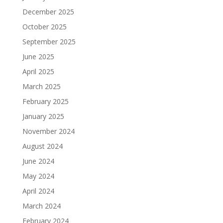
December 2025
October 2025
September 2025
June 2025
April 2025
March 2025
February 2025
January 2025
November 2024
August 2024
June 2024
May 2024
April 2024
March 2024
February 2024