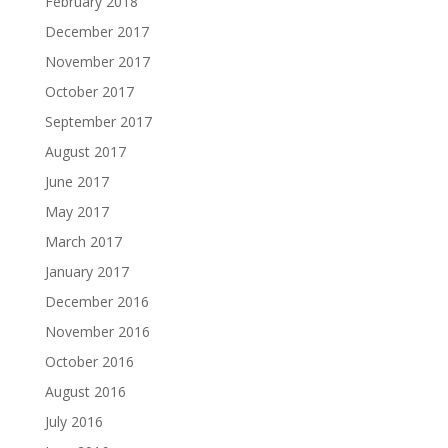
February 2018
December 2017
November 2017
October 2017
September 2017
August 2017
June 2017
May 2017
March 2017
January 2017
December 2016
November 2016
October 2016
August 2016
July 2016