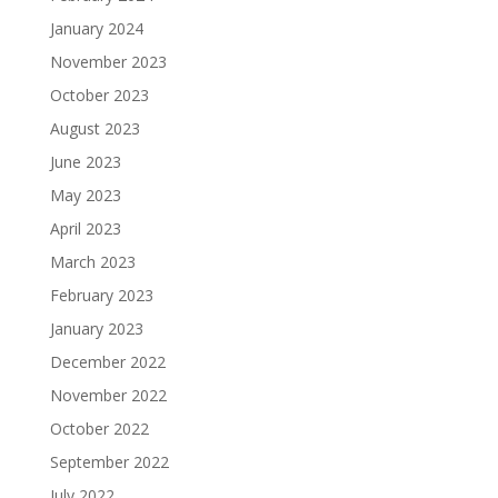
January 2024
November 2023
October 2023
August 2023
June 2023
May 2023
April 2023
March 2023
February 2023
January 2023
December 2022
November 2022
October 2022
September 2022
July 2022