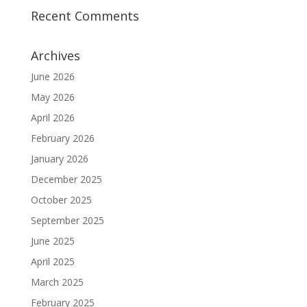
Recent Comments
Archives
June 2026
May 2026
April 2026
February 2026
January 2026
December 2025
October 2025
September 2025
June 2025
April 2025
March 2025
February 2025