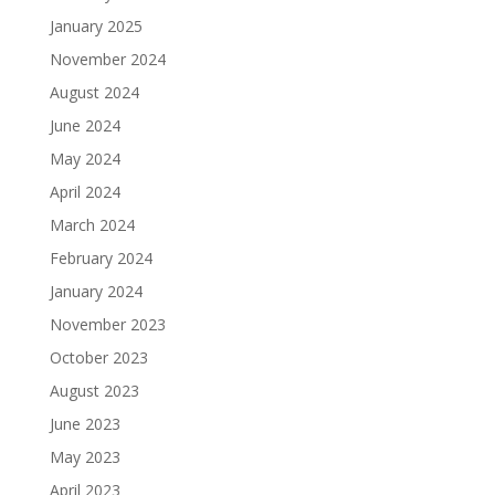
January 2025
November 2024
August 2024
June 2024
May 2024
April 2024
March 2024
February 2024
January 2024
November 2023
October 2023
August 2023
June 2023
May 2023
April 2023