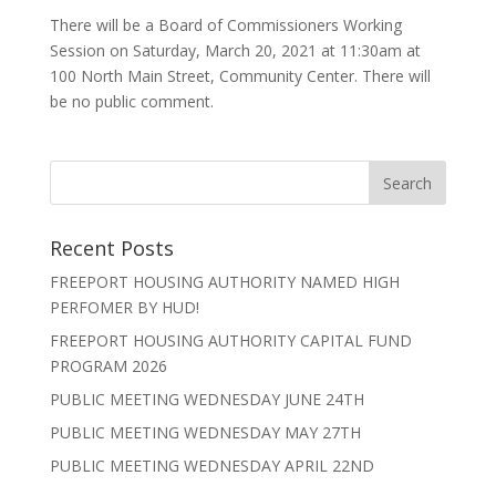
There will be a Board of Commissioners Working
Session on Saturday, March 20, 2021 at 11:30am at
100 North Main Street, Community Center. There will
be no public comment.
Recent Posts
FREEPORT HOUSING AUTHORITY NAMED HIGH
PERFOMER BY HUD!
FREEPORT HOUSING AUTHORITY CAPITAL FUND
PROGRAM 2026
PUBLIC MEETING WEDNESDAY JUNE 24TH
PUBLIC MEETING WEDNESDAY MAY 27TH
PUBLIC MEETING WEDNESDAY APRIL 22ND