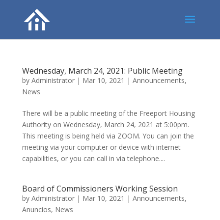
Wednesday, March 24, 2021: Public Meeting
by
Administrator
|
Mar 10, 2021
|
Announcements
,
News
There will be a public meeting of the Freeport Housing
Authority on Wednesday, March 24, 2021 at 5:00pm.
This meeting is being held via ZOOM. You can join the
meeting via your computer or device with internet
capabilities, or you can call in via telephone....
Board of Commissioners Working Session
by
Administrator
|
Mar 10, 2021
|
Announcements
,
Anuncios
,
News