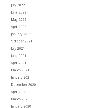
July 2022
June 2022
May 2022
April 2022
January 2022
October 2021
July 2021
June 2021
April 2021
March 2021
January 2021
December 2020
April 2020
March 2020
January 2020