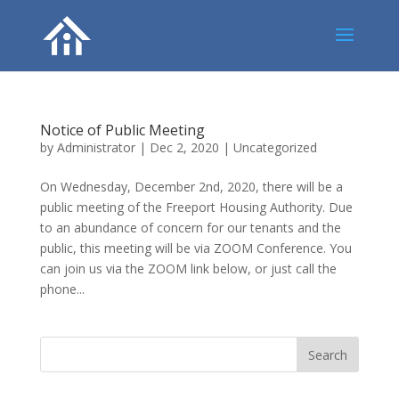
Notice of Public Meeting
by
Administrator
|
Dec 2, 2020
|
Uncategorized
On Wednesday, December 2nd, 2020, there will be a
public meeting of the Freeport Housing Authority. Due
to an abundance of concern for our tenants and the
public, this meeting will be via ZOOM Conference. You
can join us via the ZOOM link below, or just call the
phone...