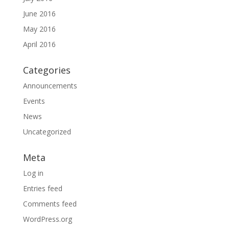
June 2016
May 2016
April 2016
Categories
Announcements
Events
News
Uncategorized
Meta
Log in
Entries feed
Comments feed
WordPress.org