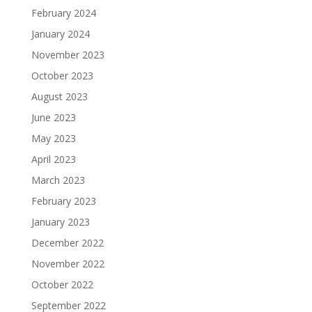
February 2024
January 2024
November 2023
October 2023
August 2023
June 2023
May 2023
April 2023
March 2023
February 2023
January 2023
December 2022
November 2022
October 2022
September 2022