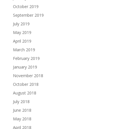
October 2019
September 2019
July 2019
May 2019
April 2019
March 2019
February 2019
January 2019
November 2018
October 2018
August 2018
July 2018
June 2018
May 2018
April 2018