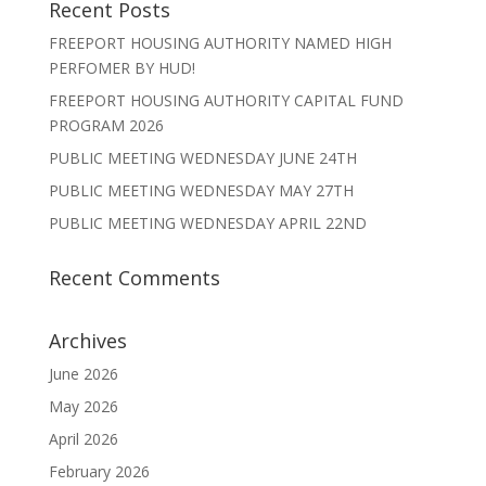
Recent Posts
FREEPORT HOUSING AUTHORITY NAMED HIGH
PERFOMER BY HUD!
FREEPORT HOUSING AUTHORITY CAPITAL FUND
PROGRAM 2026
PUBLIC MEETING WEDNESDAY JUNE 24TH
PUBLIC MEETING WEDNESDAY MAY 27TH
PUBLIC MEETING WEDNESDAY APRIL 22ND
Recent Comments
Archives
June 2026
May 2026
April 2026
February 2026