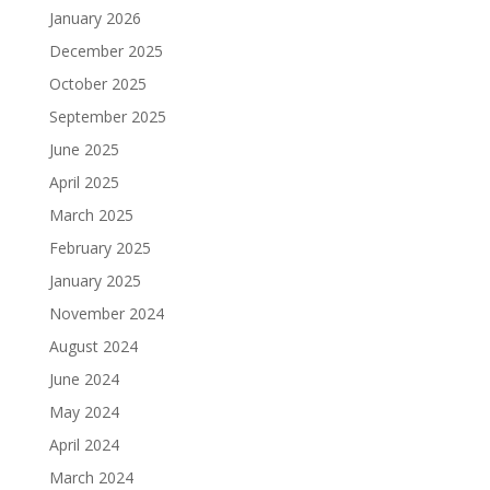
January 2026
December 2025
October 2025
September 2025
June 2025
April 2025
March 2025
February 2025
January 2025
November 2024
August 2024
June 2024
May 2024
April 2024
March 2024