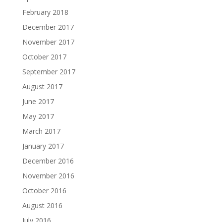
February 2018
December 2017
November 2017
October 2017
September 2017
August 2017
June 2017
May 2017
March 2017
January 2017
December 2016
November 2016
October 2016
August 2016
July 2016