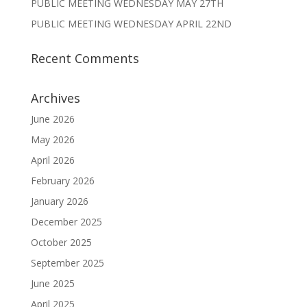
PUBLIC MEETING WEDNESDAY MAY 27TH
PUBLIC MEETING WEDNESDAY APRIL 22ND
Recent Comments
Archives
June 2026
May 2026
April 2026
February 2026
January 2026
December 2025
October 2025
September 2025
June 2025
April 2025