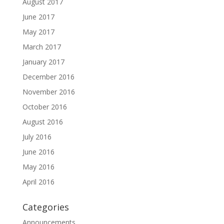
August 2017
June 2017
May 2017
March 2017
January 2017
December 2016
November 2016
October 2016
August 2016
July 2016
June 2016
May 2016
April 2016
Categories
Announcements