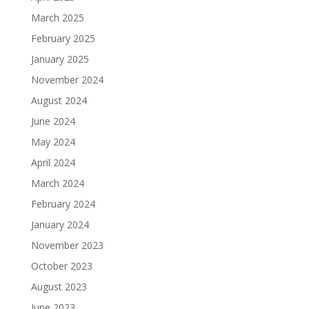
March 2025
February 2025
January 2025
November 2024
August 2024
June 2024
May 2024
April 2024
March 2024
February 2024
January 2024
November 2023
October 2023
August 2023
June 2023