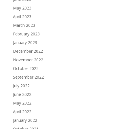
May 2023
April 2023
March 2023
February 2023
January 2023
December 2022
November 2022
October 2022
September 2022
July 2022
June 2022
May 2022
April 2022
January 2022
October 2021