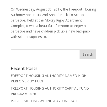
On Wednesday, August 30, 2017, the Freeport Housing
Authority hosted its 2nd Annual Back To School
barbecue. Held at the Moxey Rigby Apartment
Complex, it was a beautiful afternoon to enjoy a
barbecue and have children pick up a new backpack
with school supplies to...
Recent Posts
FREEPORT HOUSING AUTHORITY NAMED HIGH
PERFOMER BY HUD!
FREEPORT HOUSING AUTHORITY CAPITAL FUND
PROGRAM 2026
PUBLIC MEETING WEDNESDAY JUNE 24TH