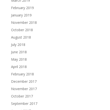
March 2019
February 2019
January 2019
November 2018
October 2018
August 2018
July 2018
June 2018
May 2018
April 2018
February 2018
December 2017
November 2017
October 2017
September 2017