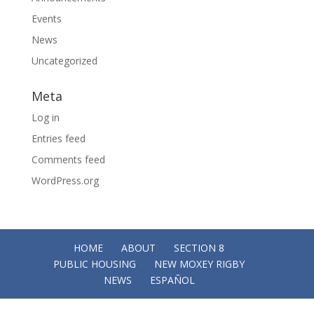
Events
News
Uncategorized
Meta
Log in
Entries feed
Comments feed
WordPress.org
HOME
ABOUT
SECTION 8
PUBLIC HOUSING
NEW MOXEY RIGBY
NEWS
ESPAÑOL