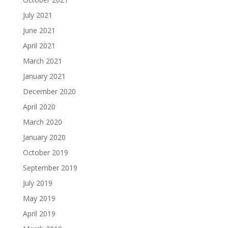
July 2021
June 2021
April 2021
March 2021
January 2021
December 2020
April 2020
March 2020
January 2020
October 2019
September 2019
July 2019
May 2019
April 2019