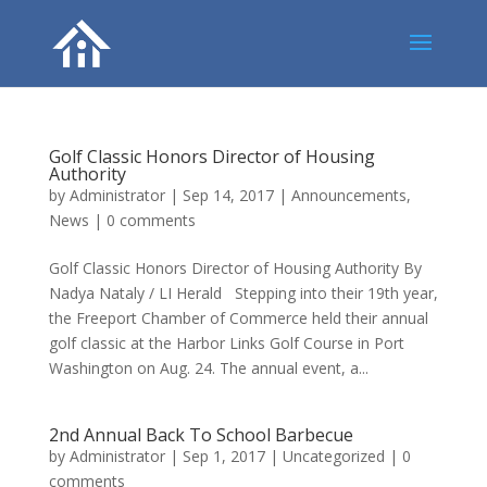
Golf Classic Honors Director of Housing
Authority
by
Administrator
|
Sep 14, 2017
|
Announcements
,
News
|
0 comments
Golf Classic Honors Director of Housing Authority By
Nadya Nataly / LI Herald Stepping into their 19th year,
the Freeport Chamber of Commerce held their annual
golf classic at the Harbor Links Golf Course in Port
Washington on Aug. 24. The annual event, a...
2nd Annual Back To School Barbecue
by
Administrator
|
Sep 1, 2017
|
Uncategorized
|
0
comments