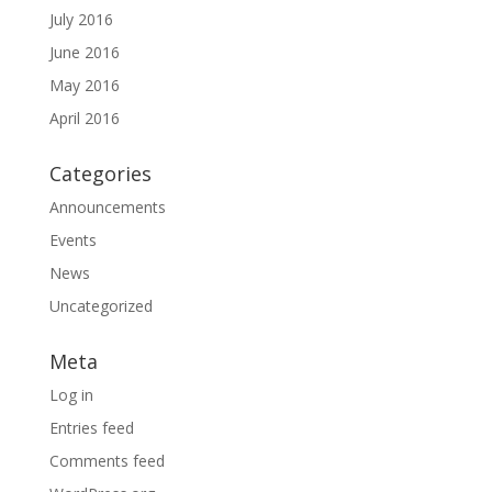
July 2016
June 2016
May 2016
April 2016
Categories
Announcements
Events
News
Uncategorized
Meta
Log in
Entries feed
Comments feed