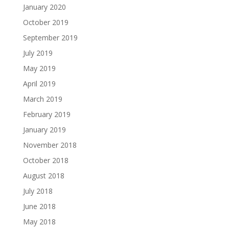
January 2020
October 2019
September 2019
July 2019
May 2019
April 2019
March 2019
February 2019
January 2019
November 2018
October 2018
August 2018
July 2018
June 2018
May 2018