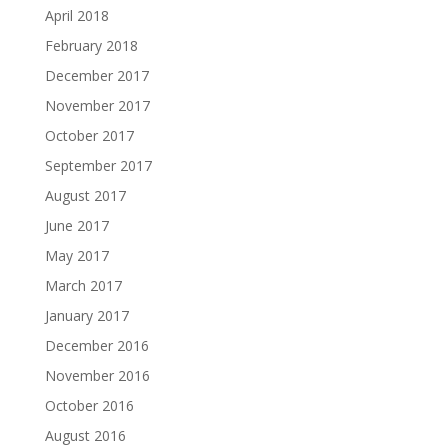
April 2018
February 2018
December 2017
November 2017
October 2017
September 2017
August 2017
June 2017
May 2017
March 2017
January 2017
December 2016
November 2016
October 2016
August 2016