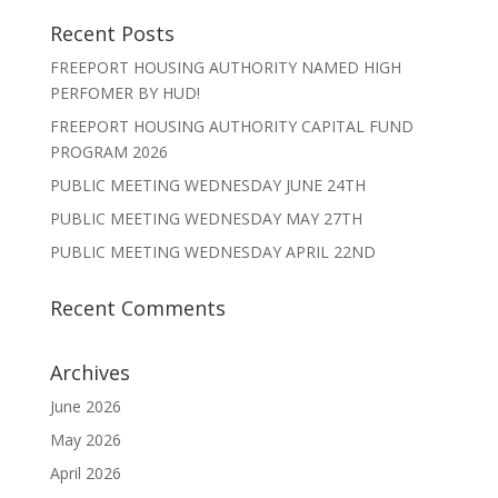
Recent Posts
FREEPORT HOUSING AUTHORITY NAMED HIGH
PERFOMER BY HUD!
FREEPORT HOUSING AUTHORITY CAPITAL FUND
PROGRAM 2026
PUBLIC MEETING WEDNESDAY JUNE 24TH
PUBLIC MEETING WEDNESDAY MAY 27TH
PUBLIC MEETING WEDNESDAY APRIL 22ND
Recent Comments
Archives
June 2026
May 2026
April 2026