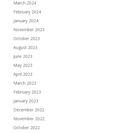
March 2024
February 2024
January 2024
November 2023
October 2023
August 2023
June 2023
May 2023
April 2023
March 2023
February 2023
January 2023
December 2022
November 2022
October 2022