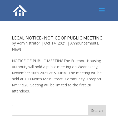
LEGAL NOTICE- NOTICE OF PUBLIC MEETING
by
Administrator
|
Oct 14, 2021
|
Announcements
,
News
NOTICE OF PUBLIC MEETINGThe Freeport Housing
Authority will hold a public meeting on Wednesday,
November 10th 2021 at 5:00PM. The meeting will be
held at 100 North Main Street, Community, Freeport
NY 11520. Seating will be limited to the first 20
attendees.