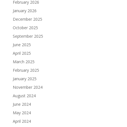
February 2026
January 2026
December 2025
October 2025
September 2025
June 2025
April 2025
March 2025
February 2025
January 2025
November 2024
August 2024
June 2024
May 2024
April 2024