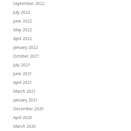
September 2022
July 2022
June 2022
May 2022
April 2022
January 2022
October 2021
July 2021
June 2021
April 2021
March 2021
January 2021
December 2020
April 2020
March 2020