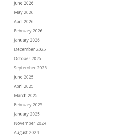
June 2026
May 2026
April 2026
February 2026
January 2026
December 2025
October 2025
September 2025
June 2025
April 2025
March 2025
February 2025
January 2025
November 2024
August 2024