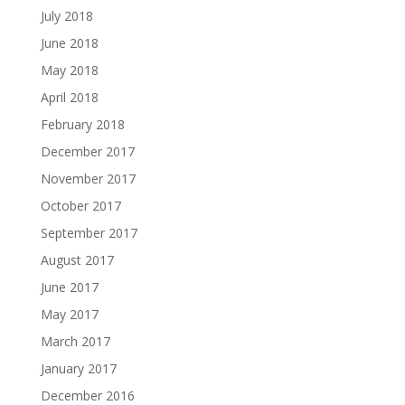
July 2018
June 2018
May 2018
April 2018
February 2018
December 2017
November 2017
October 2017
September 2017
August 2017
June 2017
May 2017
March 2017
January 2017
December 2016