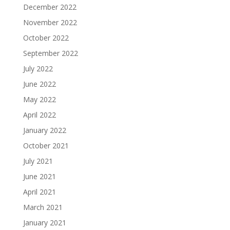
December 2022
November 2022
October 2022
September 2022
July 2022
June 2022
May 2022
April 2022
January 2022
October 2021
July 2021
June 2021
April 2021
March 2021
January 2021