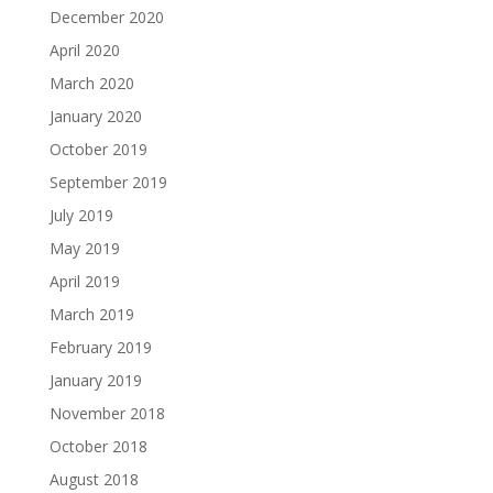
December 2020
April 2020
March 2020
January 2020
October 2019
September 2019
July 2019
May 2019
April 2019
March 2019
February 2019
January 2019
November 2018
October 2018
August 2018