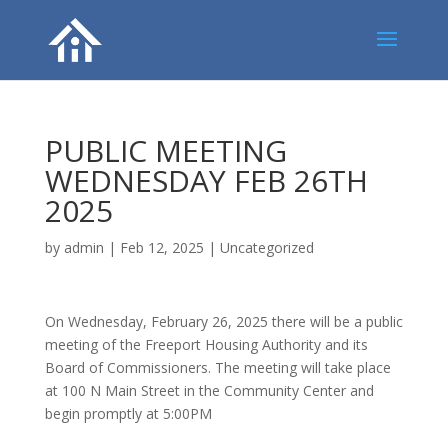
PUBLIC MEETING
WEDNESDAY FEB 26TH
2025
by
admin
|
Feb 12, 2025
|
Uncategorized
On Wednesday, February 26, 2025 there will be a public
meeting of the Freeport Housing Authority and its
Board of Commissioners. The meeting will take place
at 100 N Main Street in the Community Center and
begin promptly at 5:00PM