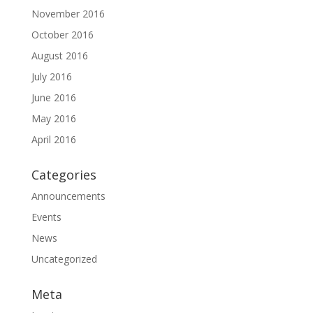
November 2016
October 2016
August 2016
July 2016
June 2016
May 2016
April 2016
Categories
Announcements
Events
News
Uncategorized
Meta