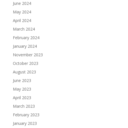
June 2024
May 2024
April 2024
March 2024
February 2024
January 2024
November 2023
October 2023
August 2023
June 2023
May 2023
April 2023
March 2023
February 2023
January 2023