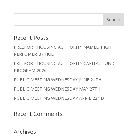
Recent Posts
FREEPORT HOUSING AUTHORITY NAMED HIGH
PERFOMER BY HUD!
FREEPORT HOUSING AUTHORITY CAPITAL FUND
PROGRAM 2026
PUBLIC MEETING WEDNESDAY JUNE 24TH
PUBLIC MEETING WEDNESDAY MAY 27TH
PUBLIC MEETING WEDNESDAY APRIL 22ND
Recent Comments
Archives